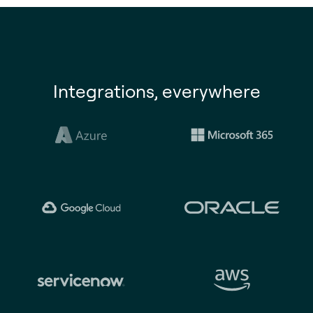
I
n
t
e
g
r
a
t
i
o
n
s
,
e
v
e
r
y
w
h
e
r
e