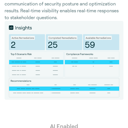
communication of security posture and optimization
results. Real-time visibility enables real-time responses
to stakeholder questions.
AI Enabled