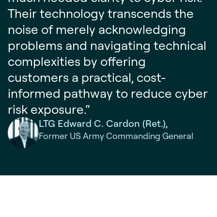
Their technology transcends the
noise of merely acknowledging
problems and navigating technical
complexities by offering
customers a practical, cost-
informed pathway to reduce cyber
risk exposure.“
LTG Edward C. Cardon (Ret.),
Former US Army Commanding General