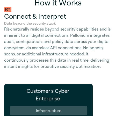
H
o
w
i
t
W
o
r
k
s
[01]
Connect & Interpret
Data beyond the security stack
Risk naturally resides beyond security capabilities and is
inherent to all digital connections. Pellonium integrates
audit, configuration, and policy data across your digital
ecosystem via seamless API connections. No agents,
scans, or additional infrastructure needed. It
continuously processes this data in real time, delivering
instant insights for proactive security optimization.