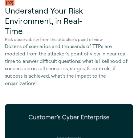
[02]
Understand Your Risk
Environment, in Real-
Time
Risk observability from the attacker's point of view
Dozens of scenarios and thousands of TTPs are
modeled from the attacker’s point of view in near real-
time to answer difficult questions: what is likelihood of
success across all scenarios, stages, & controls; if
success is achieved, what’s the impact to the
organization?