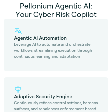
P
e
l
l
o
n
i
u
m
A
g
e
n
t
i
c
A
I
:
Y
o
u
r
C
y
b
e
r
R
i
s
k
C
o
p
i
l
o
t
Agentic AI Automation
Leverage AI to automate and orchestrate
workflows, streamlining execution through
continuous learning and adaptation
Adaptive Security Engine
Continuously refines control settings, hardens
surfaces, and rebalances enforcement based