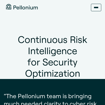
C
o
n
t
i
n
u
o
u
s
R
i
s
k
I
n
t
e
l
l
i
g
e
n
c
e
f
o
r
S
e
c
u
r
i
t
y
O
p
t
i
m
i
z
a
t
i
o
n
“The Pellonium team is bringing
much needed clarity to cyber risk.