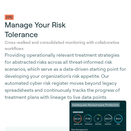
[05]
Manage Your Risk
Tolerance
Cross-walked and consolidated monitoring with collaborative
workflows
Providing operationally relevant treatment strategies
for abstracted risks across all threat-informed risk
scenarios, which serve as a data-driven starting point for
developing your organization’s risk appetite. Our
automated cyber risk register moves beyond legacy
spreadsheets and continuously tracks the progress of
treatment plans with lineage to live data points