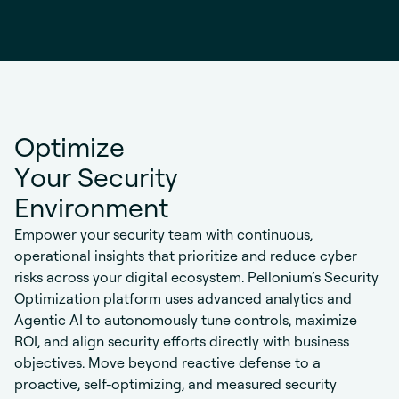
O
p
t
i
m
i
z
e
Y
o
u
r
S
e
c
u
r
i
t
y
E
n
v
i
r
o
n
m
e
n
t
Empower your security team with continuous,
operational insights that prioritize and reduce cyber
risks across your digital ecosystem. Pellonium’s Security
Optimization platform uses advanced analytics and
Agentic AI to autonomously tune controls, maximize
ROI, and align security efforts directly with business
objectives. Move beyond reactive defense to a
proactive, self-optimizing, and measured security