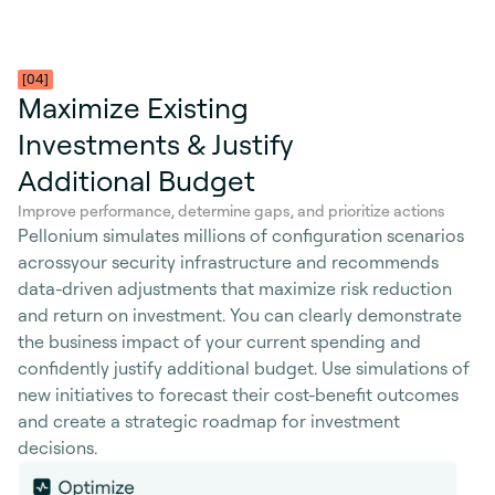
[04]
Maximize Existing
Investments & Justify
Additional Budget
Improve performance, determine gaps, and prioritize actions
Pellonium simulates millions of configuration scenarios
acrossyour security infrastructure and recommends
data-driven adjustments that maximize risk reduction
and return on investment. You can clearly demonstrate
the business impact of your current spending and
confidently justify additional budget. Use simulations of
new initiatives to forecast their cost-benefit outcomes
and create a strategic roadmap for investment
decisions.