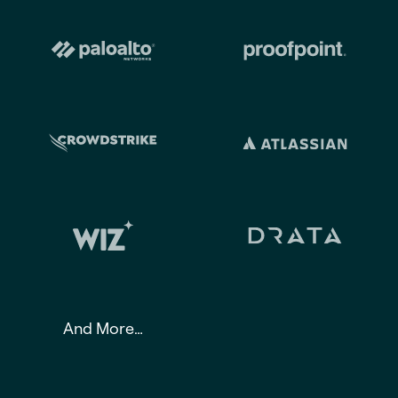
And More…