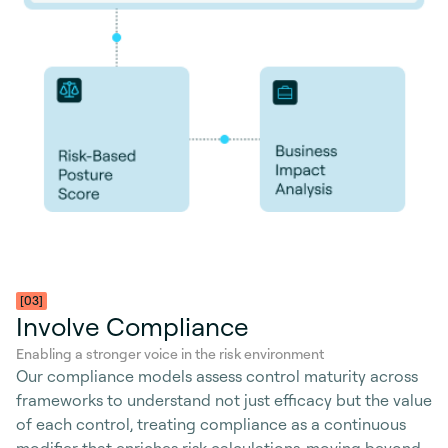
[03]
Involve Compliance
Enabling a stronger voice in the risk environment
Our compliance models assess control maturity across
frameworks to understand not just efficacy but the value
of each control, treating compliance as a continuous
modifier that enriches risk calculations-moving beyond