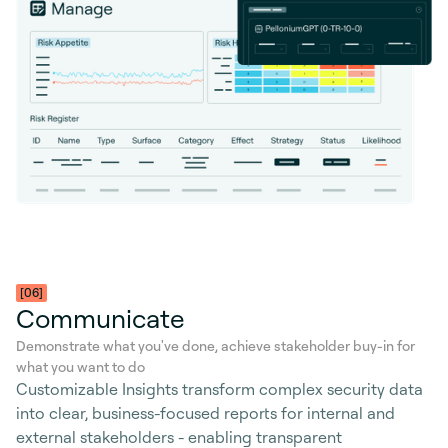
[06]
Communicate
Demonstrate what you've done, achieve stakeholder buy-in for
what you want to do
Customizable Insights transform complex security data
into clear, business-focused reports for internal and
external stakeholders - enabling transparent