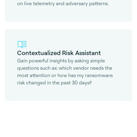
on live telemetry and adversary patterns.
Contextualized Risk Assistant
Gain powerful insights by asking simple
questions such as: which vendor needs the
most attention or how has my ransomware
risk changed in the past 30 days?