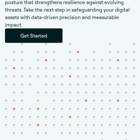
posture that strengthens resilience against evolving
threats.
Take the next step in safeguarding your digital
assets with data-driven precision and measurable
impact.
Get Started