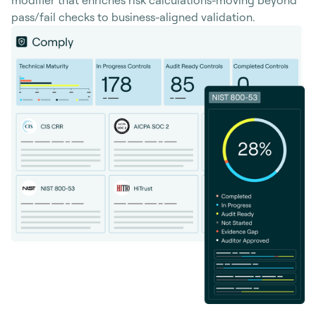
pass/fail checks to business-aligned validation.